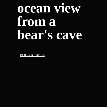
ocean view
from a
bear's cave
BOOK A TABLE