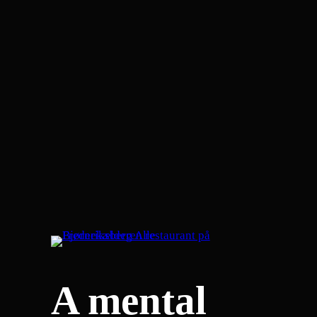
A mental